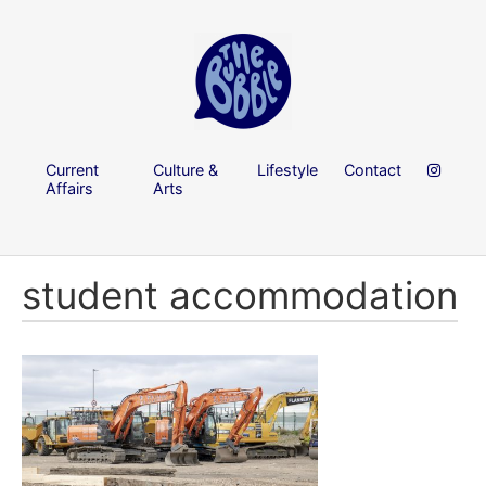
Current
Culture &
Lifestyle
Contact
Affairs
Arts
student accommodation