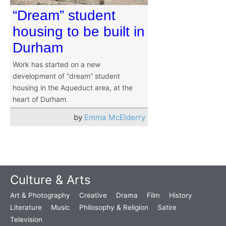
“Dream” student
housing to be built in
Durham
Work has started on a new
development of “dream” student
housing in the Aqueduct area, at the
heart of Durham.
by
Emma McElderry
Culture & Arts
Art & Photography
Creative
Drama
Film
History
Literature
Music
Philosophy & Religion
Satire
Television