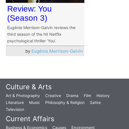
Review: You
(Season 3)
Eugénie Merrison-Galvin reviews the
third season of the hit Netflix
psychological thriller ‘You’.
by
Eugénie Merrison-Galvin
Culture & Arts
Art & Photography
Creative
Drama
Film
History
Literature
Music
Philosophy & Religion
Satire
Television
Current Affairs
Business & Economics
Causes
Environment