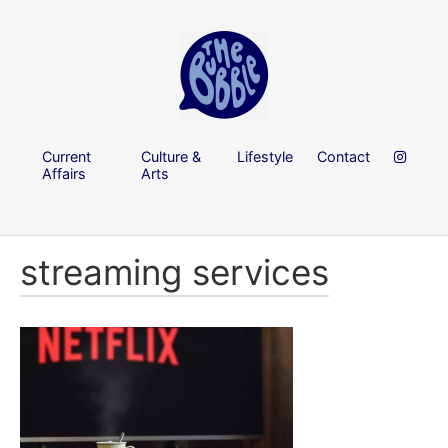
Current
Culture &
Lifestyle
Contact
Affairs
Arts
streaming services