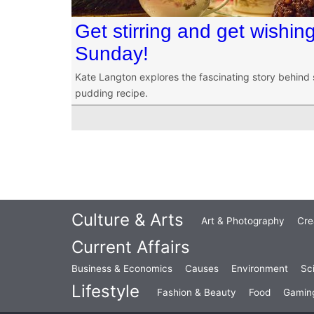
Get stirring and get wishing
Sunday!
Kate Langton explores the fascinating story behind 
pudding recipe.
Culture & Arts
Art & Photography
Cre
Current Affairs
Business & Economics
Causes
Environment
Sc
Lifestyle
Fashion & Beauty
Food
Gamin