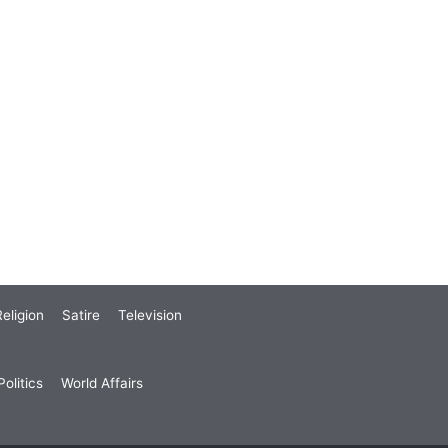
eligion
Satire
Television
olitics
World Affairs