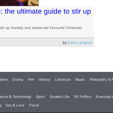
: the ultimate guide to stir up
stir up Sunday and shares her favourite Christmas
by
Kate Langton
ative
Drama
Film
History
Literature
Music
Philosophy & R
ience & Technology
Sport
Student Life
UK Politics
Everyday P
g
Sex & Love
Travel