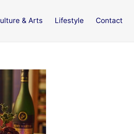
ulture & Arts
Lifestyle
Contact