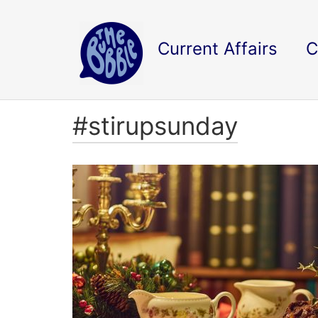
Current Affairs
C
#stirupsunday