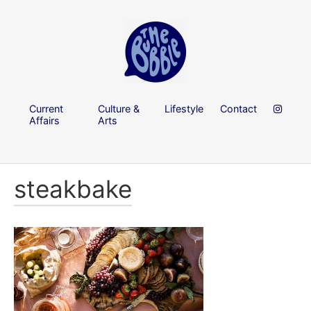
Current
Culture &
Lifestyle
Contact
Affairs
Arts
steakbake