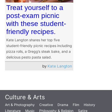
Treat yourself to a
post-exam picnic
with these student-
friendly recipes.
Kate Langton shares her top five
student-friendly picnic recipes including
pizza rolls, a Gregg’s steak bake, and a
delicious pesto pasta salad.
by
Kate Langton
Culture & Arts
Art & Photography
Creative
Drama
Film
History
Literature
Music
Philosophy & Religion
Satire