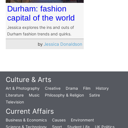
Durham: fashion
capital of the world
Jessica explores the ins and outs of
Durham fashion trends and quirks.
by
Jessica Donaldson
Culture & Arts
Art & Photography
Creative
Drama
Film
History
Literature
Music
Philosophy & Religion
Satire
Television
Current Affairs
Business & Economics
Causes
Environment
Science & Technology
Sport
Student Life
UK Politics