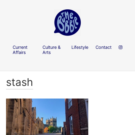
Current
Culture &
Lifestyle
Contact
Affairs
Arts
stash