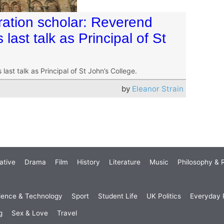
eration scholar: Reverend
last talk as Principal of St
last talk as Principal of St John’s College.
by
Eleanor Strain
ative
Drama
Film
History
Literature
Music
Philosophy & R
ience & Technology
Sport
Student Life
UK Politics
Everyday P
g
Sex & Love
Travel