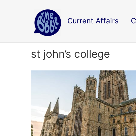
Current Affairs
C
st john’s college