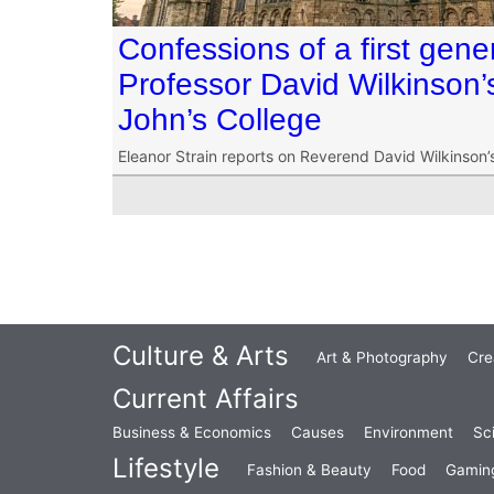
Confessions of a first gen
Professor David Wilkinson’s 
John’s College
Eleanor Strain reports on Reverend David Wilkinson’s 
Culture & Arts
Art & Photography
Cre
Current Affairs
Business & Economics
Causes
Environment
Sc
Lifestyle
Fashion & Beauty
Food
Gamin