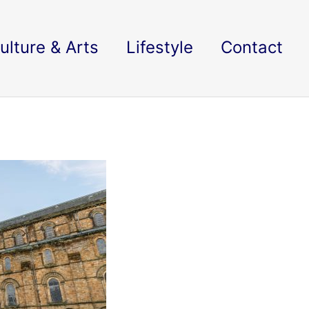
ulture & Arts
Lifestyle
Contact