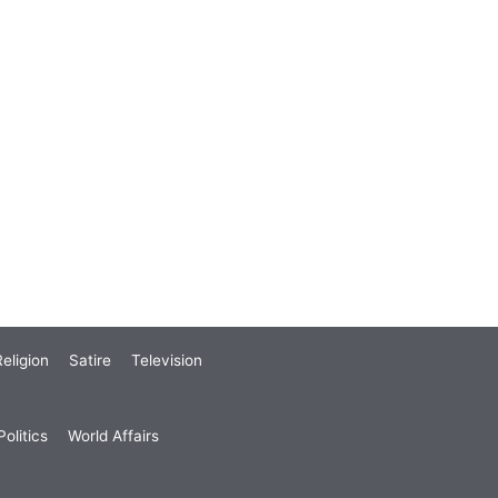
eligion
Satire
Television
olitics
World Affairs