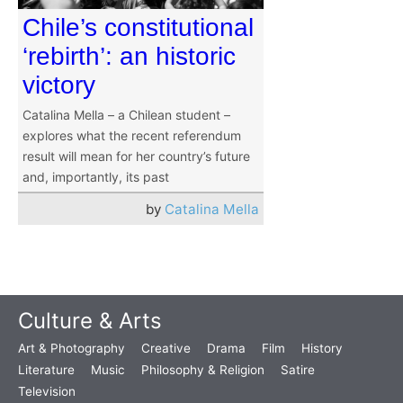
Chile’s constitutional
‘rebirth’: an historic
victory
Catalina Mella – a Chilean student –
explores what the recent referendum
result will mean for her country’s future
and, importantly, its past
by
Catalina Mella
Culture & Arts
Art & Photography
Creative
Drama
Film
History
Literature
Music
Philosophy & Religion
Satire
Television