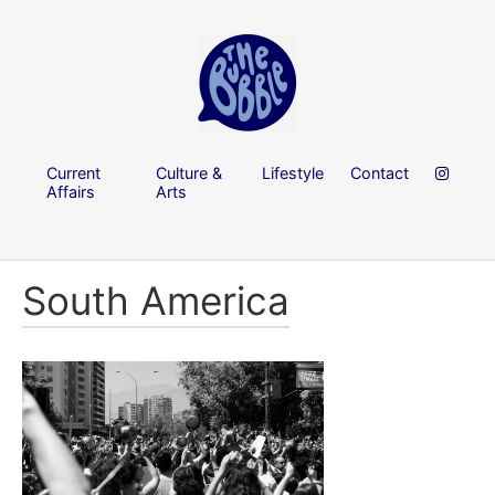
Current
Culture &
Lifestyle
Contact
Affairs
Arts
South America