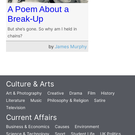
A Poem About a
Break-Up
But she’s gone. So why am I held in
chains?
by
James Murphy
Culture & Arts
Art & Photography
Creative
Drama
Film
History
Literature
Music
Philosophy & Religion
Satire
Television
Current Affairs
Business & Economics
Causes
Environment
Science & Technology
Sport
Student Life
UK Politics