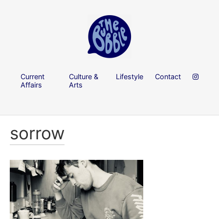
Current
Culture &
Lifestyle
Contact
Affairs
Arts
sorrow