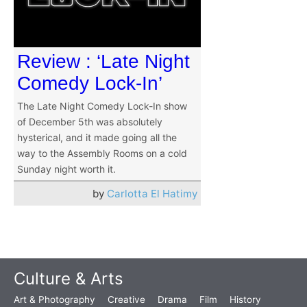
Review : ‘Late Night
Comedy Lock-In’
The Late Night Comedy Lock-In show
of December 5th was absolutely
hysterical, and it made going all the
way to the Assembly Rooms on a cold
Sunday night worth it.
by
Carlotta El Hatimy
Culture & Arts
Art & Photography
Creative
Drama
Film
History