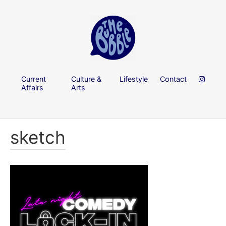
Current
Culture &
Lifestyle
Contact
Affairs
Arts
sketch