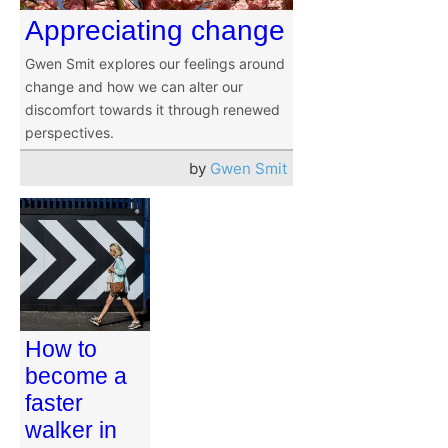
Appreciating change
Gwen Smit explores our feelings around
change and how we can alter our
discomfort towards it through renewed
perspectives.
by
Gwen Smit
How to
become a
faster
walker in