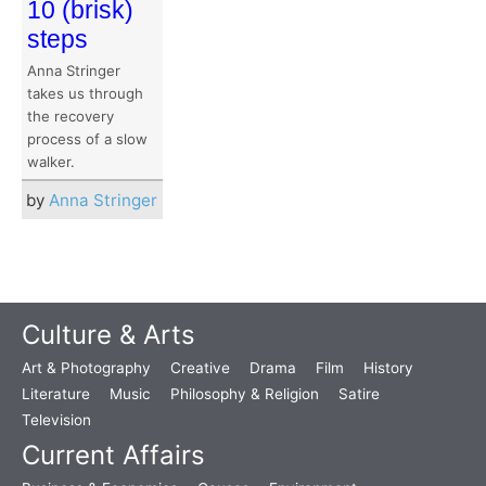
10 (brisk)
steps
Anna Stringer
takes us through
the recovery
process of a slow
walker.
by
Anna Stringer
Culture & Arts
Art & Photography
Creative
Drama
Film
History
Literature
Music
Philosophy & Religion
Satire
Television
Current Affairs