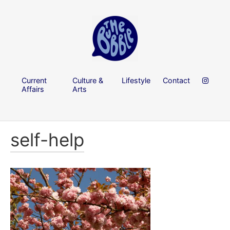
Current
Culture &
Lifestyle
Contact
Affairs
Arts
self-help