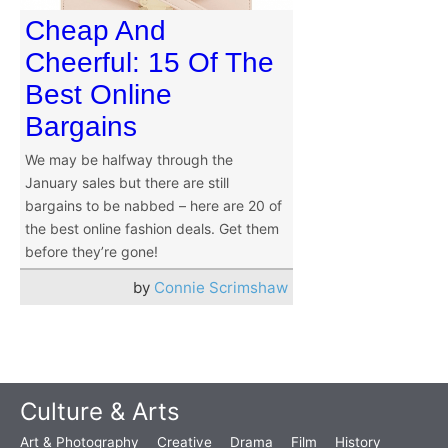
Cheap And
Cheerful: 15 Of The
Best Online
Bargains
We may be halfway through the
January sales but there are still
bargains to be nabbed – here are 20 of
the best online fashion deals. Get them
before they’re gone!
by
Connie Scrimshaw
Culture & Arts
Art & Photography
Creative
Drama
Film
History