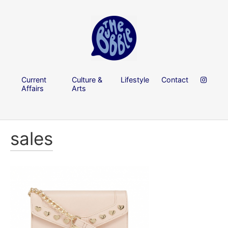
Current
Culture &
Lifestyle
Contact
Affairs
Arts
sales