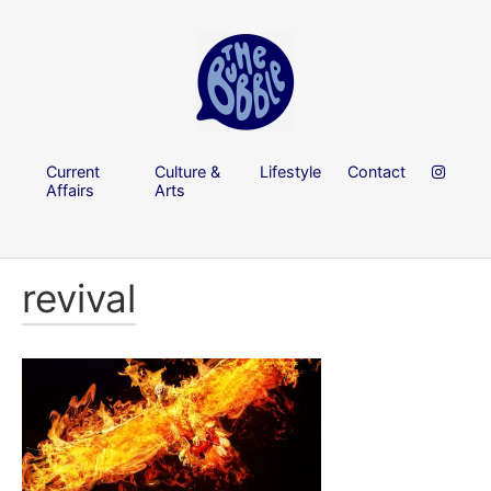
Current
Culture &
Lifestyle
Contact
Affairs
Arts
revival