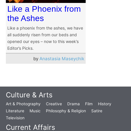
Like a Phoenix from
the Ashes
Like a phoenix from the ashes, we have
all suddenly risen from our beds and
opened our eyes – now to this week’s
Editor’s Picks.
by
Anastasia Maseychik
Culture & Arts
Art & Photography
Creative
Drama
Film
History
Literature
Music
Philosophy & Religion
Satire
Television
Current Affairs