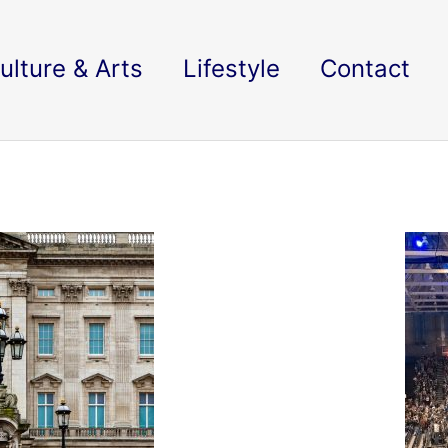
ulture & Arts
Lifestyle
Contact