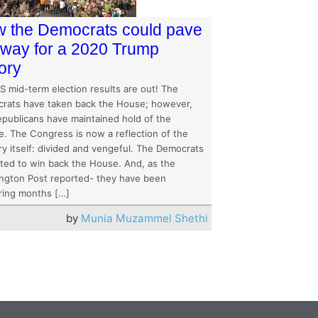
 the Democrats could pave
 way for a 2020 Trump
tory
S mid-term election results are out! The
rats have taken back the House; however,
epublicans have maintained hold of the
e. The Congress is now a reflection of the
ry itself: divided and vengeful. The Democrats
ted to win back the House. And, as the
ngton Post reported- they have been
ring months […]
by
Munia Muzammel Shethi