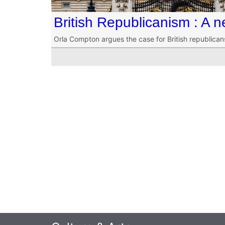
British Republicanism : A n
Orla Compton argues the case for British republica