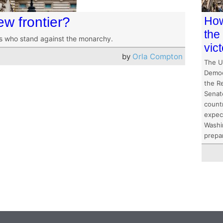
ew frontier?
How
the
ns who stand against the monarchy.
vic
by
Orla Compton
The U
Democ
the R
Senat
count
expec
Washi
prepa