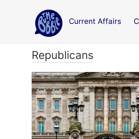
Current Affairs
C
Republicans