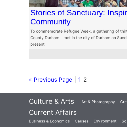
Stories of Sanctuary: Inspi
Community
To commemorate Refugee Week, a gathering of thirty 
County Durham – met in the city of Durham on Sunda
present.
« Previous Page
1
2
Culture & Arts
Art & Photography
Cre
Current Affairs
Business & Economics
Causes
Environment
Sc