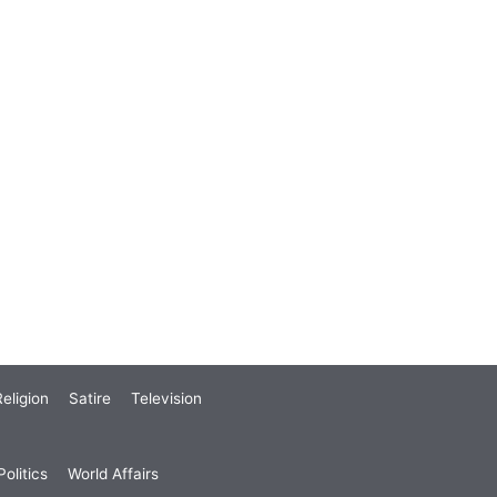
eligion
Satire
Television
olitics
World Affairs