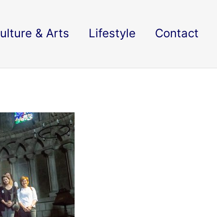
ulture & Arts
Lifestyle
Contact