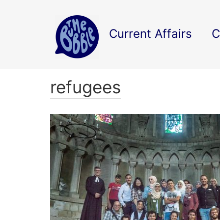
Current Affairs
C
refugees