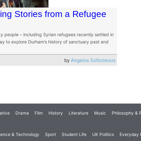
ring Stories from a Refugee
people – including Syrian refugees recently settled in
y to explore Durham’s history of sanctuary past and
by
Angelos Sofocleous
ative
Drama
Film
History
Literature
Music
Philosophy & R
ience & Technology
Sport
Student Life
UK Politics
Everyday P