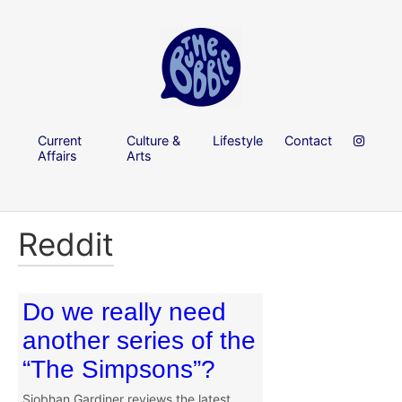
Current
Culture &
Lifestyle
Contact
Affairs
Arts
Reddit
Do we really need
another series of the
“The Simpsons”?
Siobhan Gardiner reviews the latest