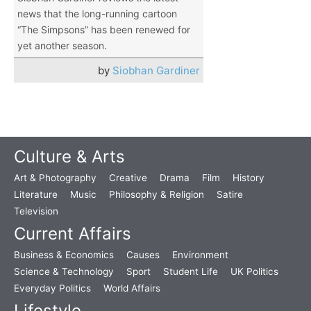
news that the long-running cartoon
“The Simpsons” has been renewed for
yet another season.
by
Siobhan Gardiner
Culture & Arts
Art & Photography
Creative
Drama
Film
History
Literature
Music
Philosophy & Religion
Satire
Television
Current Affairs
Business & Economics
Causes
Environment
Science & Technology
Sport
Student Life
UK Politics
Everyday Politics
World Affairs
Lifestyle