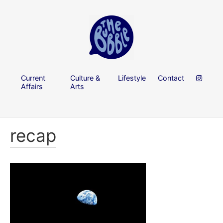
Current
Culture &
Lifestyle
Contact
Affairs
Arts
recap