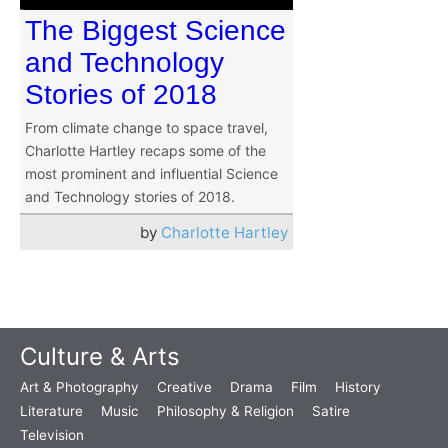
The Biggest Science
and Technology
Stories of 2018
From climate change to space travel,
Charlotte Hartley recaps some of the
most prominent and influential Science
and Technology stories of 2018.
by
Charlotte Hartley
Culture & Arts
Art & Photography
Creative
Drama
Film
History
Literature
Music
Philosophy & Religion
Satire
Television