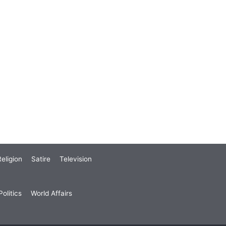
eligion
Satire
Television
olitics
World Affairs