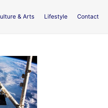
ulture & Arts
Lifestyle
Contact