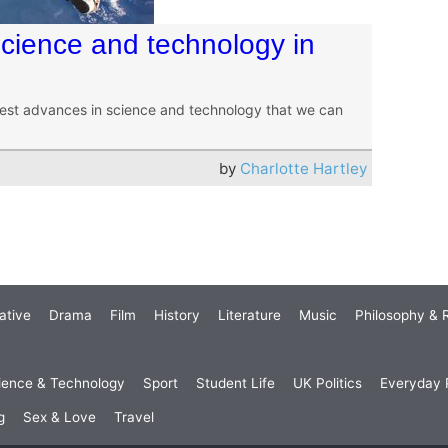
cience and technology in
gest advances in science and technology that we can
by
Charlotte Hartley
ative
Drama
Film
History
Literature
Music
Philosophy & R
ience & Technology
Sport
Student Life
UK Politics
Everyday P
g
Sex & Love
Travel