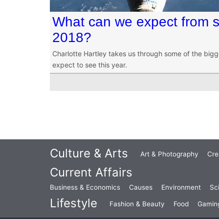
What can we expect from s
2018?
Charlotte Hartley takes us through some of the big
expect to see this year.
Culture & Arts
Art & Photography
Cre
Current Affairs
Business & Economics
Causes
Environment
Sc
Lifestyle
Fashion & Beauty
Food
Gamin