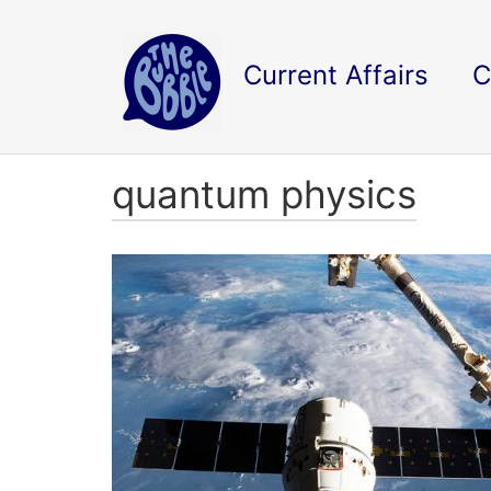
Current Affairs
C
quantum physics