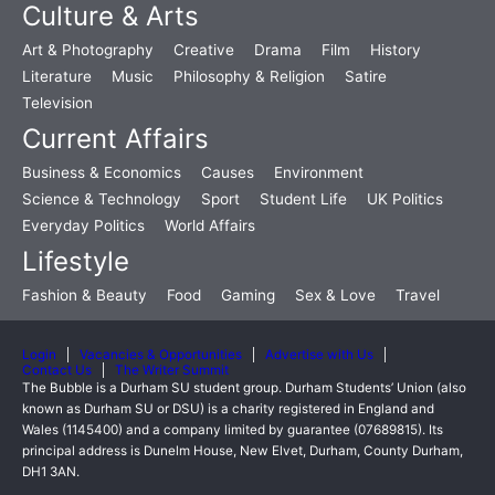
Culture & Arts
Art & Photography
Creative
Drama
Film
History
Literature
Music
Philosophy & Religion
Satire
Television
Current Affairs
Business & Economics
Causes
Environment
Science & Technology
Sport
Student Life
UK Politics
Everyday Politics
World Affairs
Lifestyle
Fashion & Beauty
Food
Gaming
Sex & Love
Travel
Login
Vacancies & Opportunities
Advertise with Us
Contact Us
The Writer Summit
The Bubble is a Durham SU student group. Durham Students’ Union (also
known as Durham SU or DSU) is a charity registered in England and
Wales (1145400) and a company limited by guarantee (07689815). Its
principal address is Dunelm House, New Elvet, Durham, County Durham,
DH1 3AN.