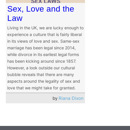
Sex, Love and the
Law
Living in the UK, we are lucky enough to
experience a culture that is fairly liberal
in its views of love and sex. Same-sex
marriage has been legal since 2014,
while divorce in its earliest legal forms
has been kicking around since 1857.
However, a look outside our cultural
bubble reveals that there are many
aspects around the legality of sex and
love that we might take for granted.
by
Riana Dixon