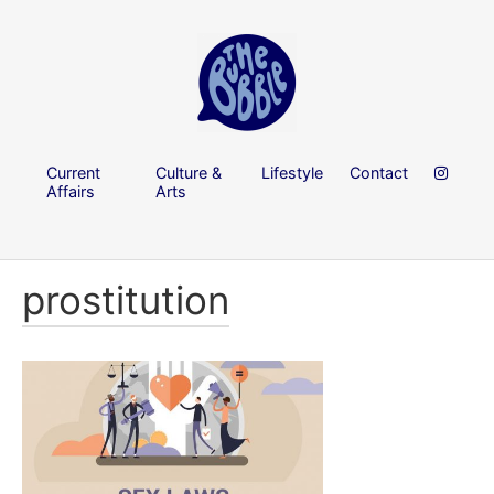
Current
Culture &
Lifestyle
Contact
Affairs
Arts
prostitution