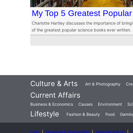
My Top 5 Greatest Popular
Charlotte Hartley discusses the importance of bringi
of the greatest popular science books ever written.
Culture & Arts
Art & Photography
Cre
Current Affairs
Business & Economics
Causes
Environment
Sc
Lifestyle
Fashion & Beauty
Food
Gamin
Login
Vacancies & Opportunities
Advertise with Us
C