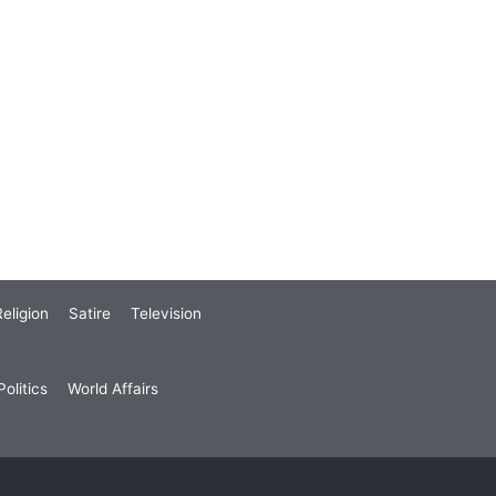
eligion
Satire
Television
olitics
World Affairs