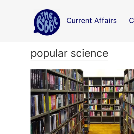
Current Affairs
C
popular science