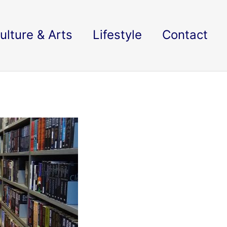
ulture & Arts
Lifestyle
Contact