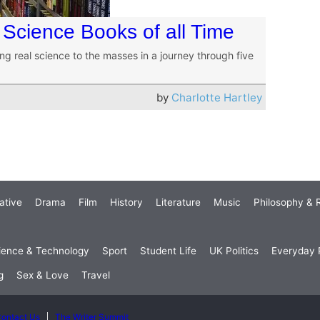
 Science Books of all Time
ng real science to the masses in a journey through five
by
Charlotte Hartley
ative
Drama
Film
History
Literature
Music
Philosophy & R
ience & Technology
Sport
Student Life
UK Politics
Everyday P
g
Sex & Love
Travel
ontact Us
The Writer Summit