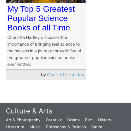
My Top 5 Greatest
Popular Science
Books of all Time
Charlotte Hartley discusses the
importance of bringing real science to
the masses in a journey through five of
the greatest popular science books
ever written.
by
Charlotte Hartley
Culture & Arts
Art & Photography
Creative
Drama
Film
History
Literature
Music
Philosophy & Religion
Satire