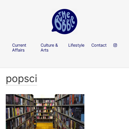
Current
Culture &
Lifestyle
Contact
Affairs
Arts
popsci