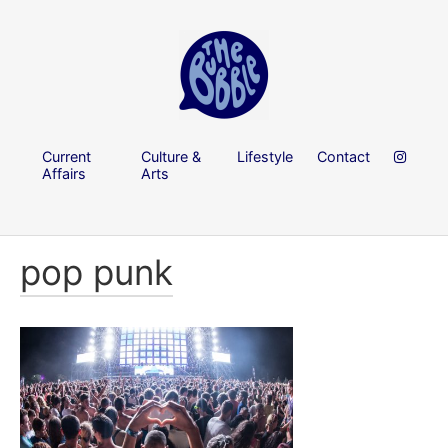
Current
Culture &
Lifestyle
Contact
Affairs
Arts
pop punk