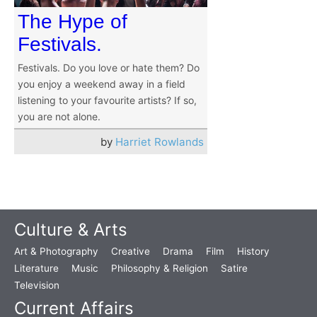
The Hype of
Festivals.
Festivals. Do you love or hate them? Do
you enjoy a weekend away in a field
listening to your favourite artists? If so,
you are not alone.
by
Harriet Rowlands
Culture & Arts
Art & Photography
Creative
Drama
Film
History
Literature
Music
Philosophy & Religion
Satire
Television
Current Affairs