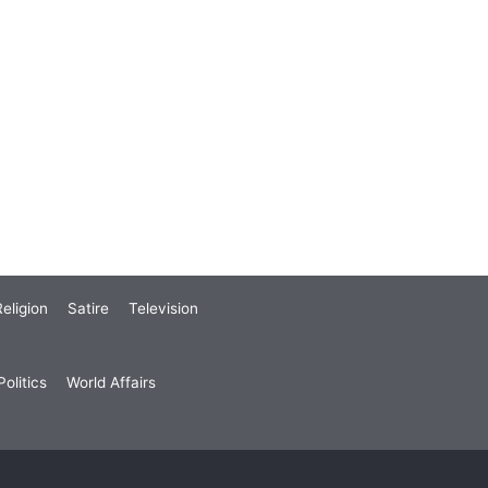
eligion
Satire
Television
olitics
World Affairs