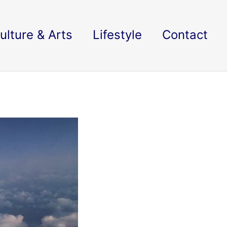
ulture & Arts
Lifestyle
Contact