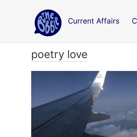
Current Affairs
C
poetry love