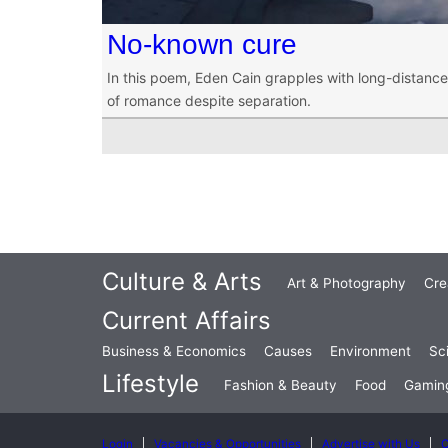
No-known cure
In this poem, Eden Cain grapples with long-distance 
of romance despite separation.
Culture & Arts
Art & Photography
Cre
Current Affairs
Business & Economics
Causes
Environment
Sc
Lifestyle
Fashion & Beauty
Food
Gamin
Login
Vacancies & Opportunities
Advertise with Us
C