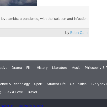
love amidst a pandemic, with the isolation and infection
by
Eden Cain
ative
Drama
Film
History
Literature
Music
Philosophy & R
ience & Technology
Sport
Student Life
UK Politics
Everyday P
g
Sex & Love
Travel
ontact Us
The Writer Summit