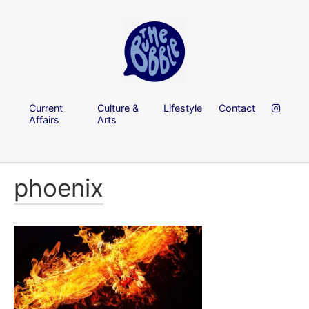
Current
Culture &
Lifestyle
Contact
Affairs
Arts
phoenix