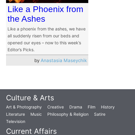
Like a Phoenix from
the Ashes
Like a phoenix from the ashes, we have
all suddenly risen from our beds and
opened our eyes – now to this week’s
Editor’s Picks.
by
Anastasia Maseychik
Culture & Arts
Art & Photography
Creative
Drama
Film
History
Literature
Music
Philosophy & Religion
Satire
Television
Current Affairs