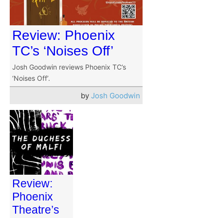
Review: Phoenix
TC’s ‘Noises Off’
Josh Goodwin reviews Phoenix TC’s
‘Noises Off’.
by
Josh Goodwin
Review:
Phoenix
Theatre’s