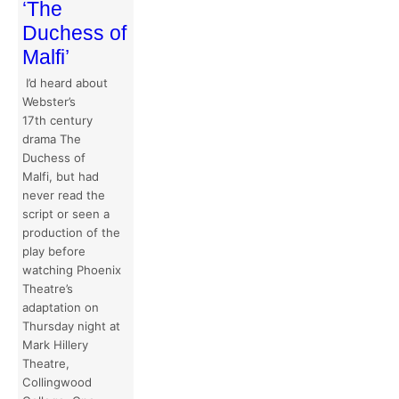
‘The
Duchess of
Malfi’
I’d heard about
Webster’s
17th century
drama The
Duchess of
Malfi, but had
never read the
script or seen a
production of the
play before
watching Phoenix
Theatre’s
adaptation on
Thursday night at
Mark Hillery
Theatre,
Collingwood