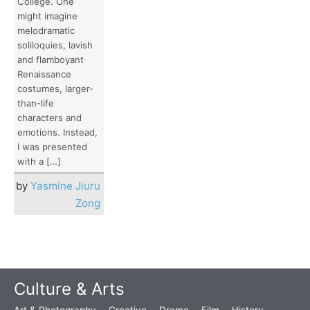
College. One
might imagine
melodramatic
soliloquies, lavish
and flamboyant
Renaissance
costumes, larger-
than-life
characters and
emotions. Instead,
I was presented
with a […]
by
Yasmine Jiuru
Zong
Culture & Arts
Art & Photography
Creative
Drama
Film
History