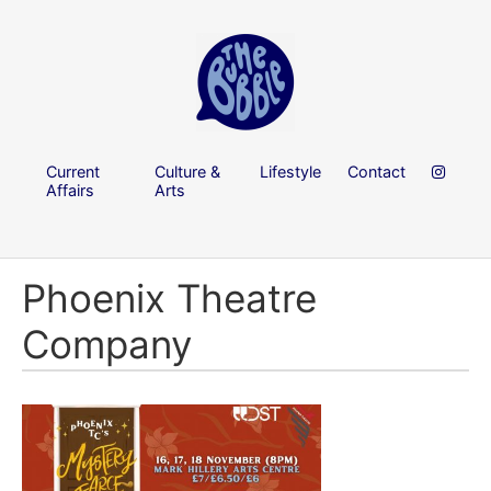
Current
Culture &
Lifestyle
Contact
Affairs
Arts
Phoenix Theatre
Company