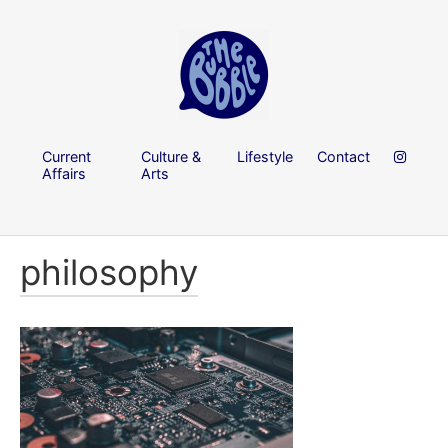
Current
Culture &
Lifestyle
Contact
Affairs
Arts
philosophy