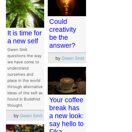
Could
creativity
It is time for
be the
a new self
answer?
Gwen Smit
questions the way
by
Gwen Smit
we have come to
understand
ourselves and
place in the world
through alternative
ideas of the self as
Your coffee
found in Buddhist
thought.
break has
a new look:
by
Gwen Smit
say hello to
Fika