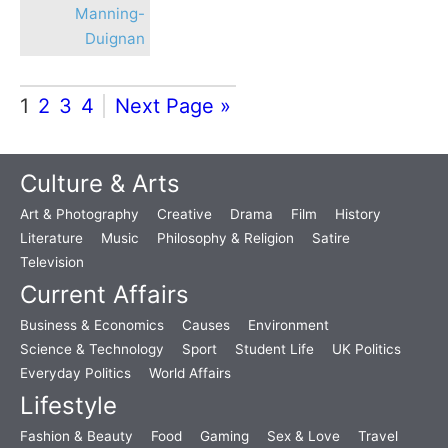
Manning-
Duignan
1
2
3
4
Next Page »
Culture & Arts
Art & Photography
Creative
Drama
Film
History
Literature
Music
Philosophy & Religion
Satire
Television
Current Affairs
Business & Economics
Causes
Environment
Science & Technology
Sport
Student Life
UK Politics
Everyday Politics
World Affairs
Lifestyle
Fashion & Beauty
Food
Gaming
Sex & Love
Travel