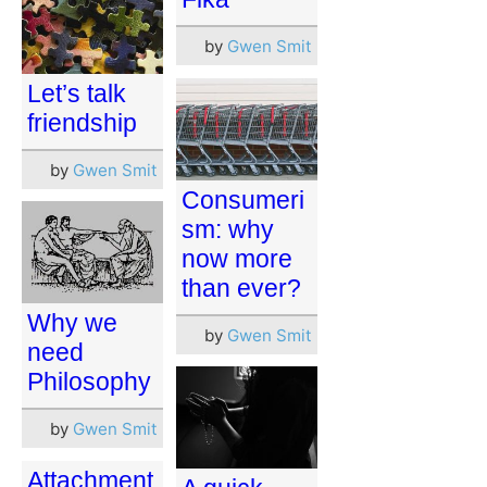
by
Gwen Smit
Let’s talk
friendship
by
Gwen Smit
Consumeri
sm: why
now more
than ever?
Why we
by
Gwen Smit
need
Philosophy
by
Gwen Smit
Attachment