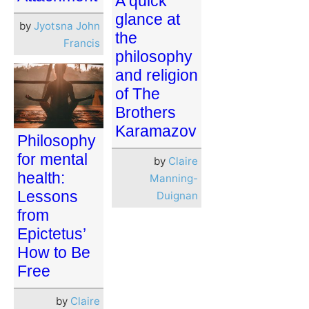
A quick
glance at
by
Jyotsna John
the
Francis
philosophy
and religion
of The
Brothers
Karamazov
Philosophy
for mental
by
Claire
health:
Manning-
Lessons
Duignan
from
Epictetus’
How to Be
Free
by
Claire