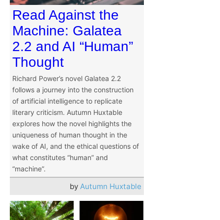
Read Against the
Machine: Galatea
2.2 and AI “Human”
Thought
Richard Power’s novel Galatea 2.2
follows a journey into the construction
of artificial intelligence to replicate
literary criticism. Autumn Huxtable
explores how the novel highlights the
uniqueness of human thought in the
wake of AI, and the ethical questions of
what constitutes “human” and
“machine”.
by
Autumn Huxtable