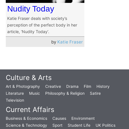
Nudity Today
Katie Fraser deals with society’s
perception of the perfect body in her
article, ‘Nudity Today’.
by
Katie Fraser
Culture & Arts
Art & Photography
Creative
Drama
Film
History
Literature
Music
Philosophy & Religion
Satire
Television
Current Affairs
Business & Economics
Causes
Environment
Science & Technology
Sport
Student Life
UK Politics