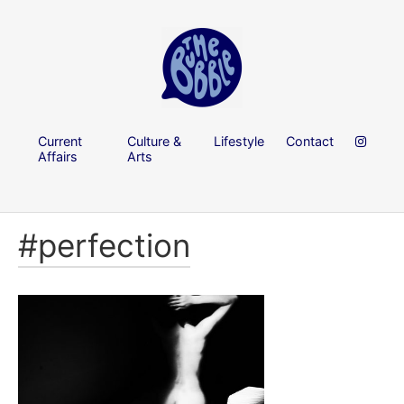
Current
Culture &
Lifestyle
Contact
Affairs
Arts
#perfection