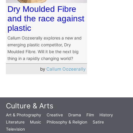
Dry Moulded Fibre
and the race against
plastic
Callum Oozeerally explores a new and
emerging plastic competitor, Dry
Moulded Fibre. Will it be the next big
thing in a rapidly changing world?
by
Callum Oozeerally
Culture & Arts
Art & Photography
Creative
Drama
Film
History
Literature
Music
Philosophy & Religion
Satire
Television