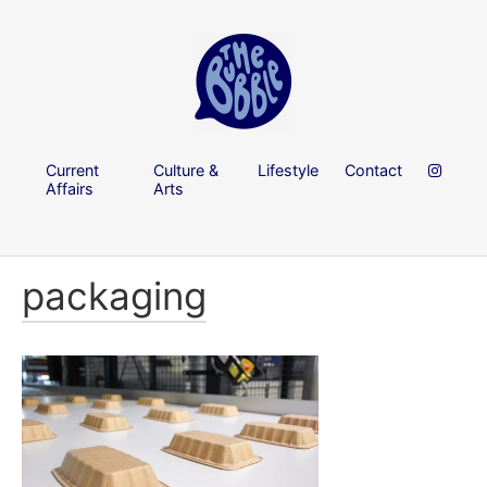
Current
Culture &
Lifestyle
Contact
Affairs
Arts
packaging