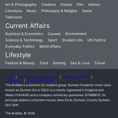
Art & Photography
Creative
Drama
Film
History
Literature
Music
Philosophy & Religion
Satire
Television
Current Affairs
Business & Economics
Causes
Environment
Science & Technology
Sport
Student Life
UK Politics
Everyday Politics
World Affairs
Lifestyle
Fashion & Beauty
Food
Gaming
Sex & Love
Travel
Login
Vacancies & Opportunities
Advertise with Us
Contact Us
The Writer Summit
The Bubble is a Durham SU student group. Durham Students’ Union (also
known as Durham SU or DSU) is a charity registered in England and
Wales (1145400) and a company limited by guarantee (07689815). Its
principal address is Dunelm House, New Elvet, Durham, County Durham,
DH1 3AN.
The Bubble, © 2026