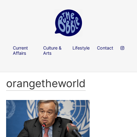
Current
Culture &
Lifestyle
Contact
Affairs
Arts
orangetheworld