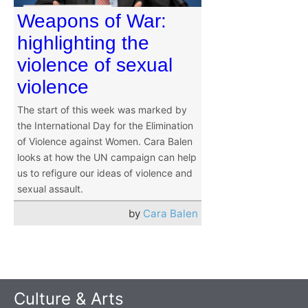
Weapons of War:
highlighting the
violence of sexual
violence
The start of this week was marked by
the International Day for the Elimination
of Violence against Women. Cara Balen
looks at how the UN campaign can help
us to refigure our ideas of violence and
sexual assault.
by
Cara Balen
Culture & Arts