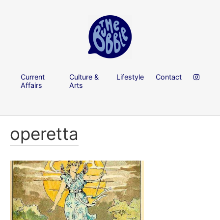
Current
Culture &
Lifestyle
Contact
Affairs
Arts
operetta