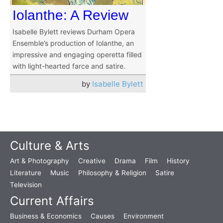
Iolanthe: A Review
Isabelle Bylett reviews Durham Opera
Ensemble’s production of Iolanthe, an
impressive and engaging operetta filled
with light-hearted farce and satire.
by
Isabelle Bylett
Culture & Arts
Art & Photography
Creative
Drama
Film
History
Literature
Music
Philosophy & Religion
Satire
Television
Current Affairs
Business & Economics
Causes
Environment