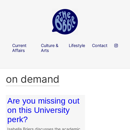
Current
Culture &
Lifestyle
Contact
Affairs
Arts
on demand
Are you missing out
on this University
perk?
Isabella Briers discusses the academic