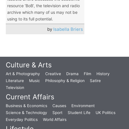
resource ‘BoB’, the television and radio
archive which many of us may not be
using to its full potential.
by
Isabella Briers
Culture & Arts
Art & Photography
Creative
Drama
Film
History
Literature
Music
Philosophy & Religion
Satire
Television
Current Affairs
Business & Economics
Causes
Environment
Science & Technology
Sport
Student Life
UK Politics
Everyday Politics
World Affairs
Lifestyle