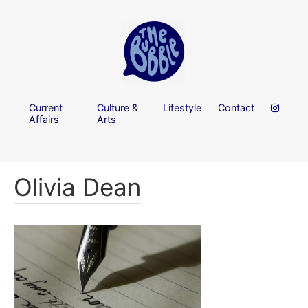
Current
Culture &
Lifestyle
Contact
Affairs
Arts
Olivia Dean