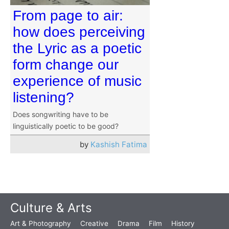
From page to air:
how does perceiving
the Lyric as a poetic
form change our
experience of music
listening?
Does songwriting have to be
linguistically poetic to be good?
by
Kashish Fatima
Culture & Arts
Art & Photography
Creative
Drama
Film
History