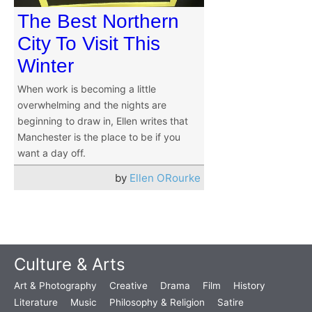
The Best Northern
City To Visit This
Winter
When work is becoming a little
overwhelming and the nights are
beginning to draw in, Ellen writes that
Manchester is the place to be if you
want a day off.
by
Ellen ORourke
Culture & Arts
Art & Photography
Creative
Drama
Film
History
Literature
Music
Philosophy & Religion
Satire