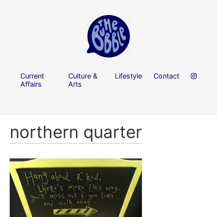
Current
Culture &
Lifestyle
Contact
Affairs
Arts
northern quarter