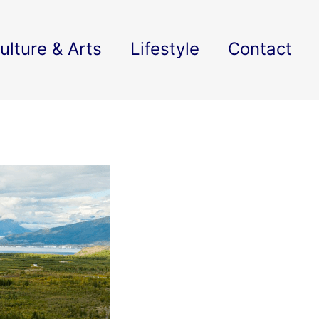
ulture & Arts
Lifestyle
Contact