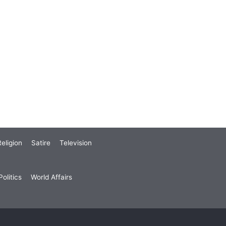
eligion
Satire
Television
olitics
World Affairs