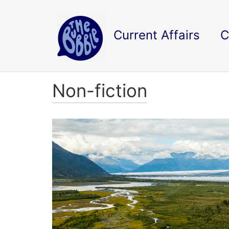
Current Affairs
C
Non-fiction