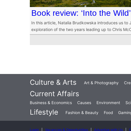
Book review: ‘Into the Wild’
In this article, Natalia Brudkowska introduces us to 
exploration of the two years leading up to Chris McC
Culture & Arts
Art & Photography
Cre
Current Affairs
Business & Economics
Causes
Environment
Sc
Lifestyle
Fashion & Beauty
Food
Gamin
Login
Vacancies & Opportunities
Advertise with Us
C