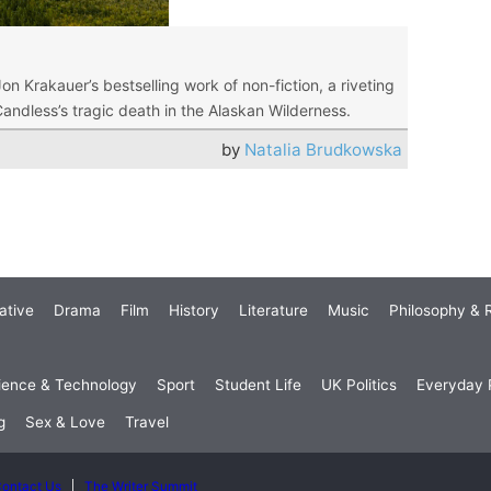
Jon Krakauer’s bestselling work of non-fiction, a riveting
andless’s tragic death in the Alaskan Wilderness.
by
Natalia Brudkowska
ative
Drama
Film
History
Literature
Music
Philosophy & R
ience & Technology
Sport
Student Life
UK Politics
Everyday P
g
Sex & Love
Travel
ontact Us
The Writer Summit