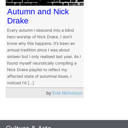
Autumn and Nick
Drake
Every autumn l descend into a blind
hero worship of Nick Drake. I don’t
know why this happens. It’s been an
annual tradition since I was about
sixteen but I only realised last year. As I
found myself neurotically compiling a
Nick Drake playlist to reflect my
affected state of autumnal blues, I
noticed I’d […]
by
Evie Nicholson