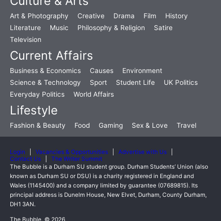
Culture & Arts
Art & Photography
Creative
Drama
Film
History
Literature
Music
Philosophy & Religion
Satire
Television
Current Affairs
Business & Economics
Causes
Environment
Science & Technology
Sport
Student Life
UK Politics
Everyday Politics
World Affairs
Lifestyle
Fashion & Beauty
Food
Gaming
Sex & Love
Travel
Login
Vacancies & Opportunities
Advertise with Us
Contact Us
The Writer Summit
The Bubble is a Durham SU student group. Durham Students’ Union (also
known as Durham SU or DSU) is a charity registered in England and
Wales (1145400) and a company limited by guarantee (07689815). Its
principal address is Dunelm House, New Elvet, Durham, County Durham,
DH1 3AN.
The Bubble, © 2026