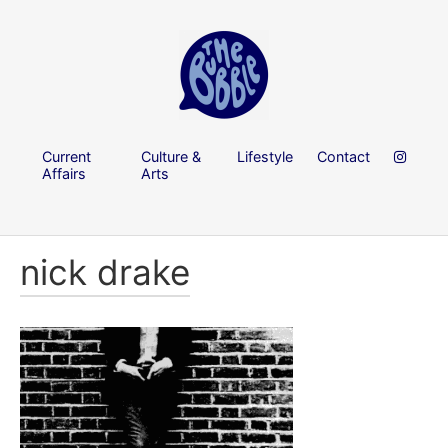
Current
Culture &
Lifestyle
Contact
Affairs
Arts
nick drake