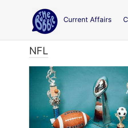
Current Affairs
C
NFL