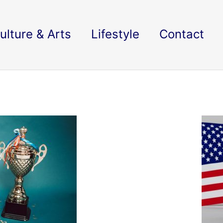
ulture & Arts
Lifestyle
Contact