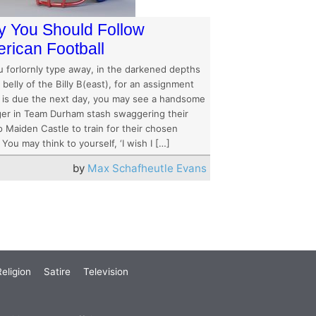
 You Should Follow
rican Football
u forlornly type away, in the darkened depths
 belly of the Billy B(east), for an assignment
 is due the next day, you may see a handsome
ger in Team Durham stash swaggering their
 Maiden Castle to train for their chosen
 You may think to yourself, ‘I wish I […]
by
Max Schafheutle Evans
eligion
Satire
Television