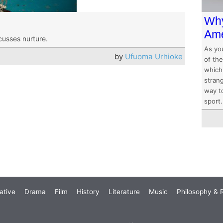
Why
Ame
cusses nurture.
As yo
by
Ufuoma Urhioke
of the
which
stran
way to
sport.
ative
Drama
Film
History
Literature
Music
Philosophy & R