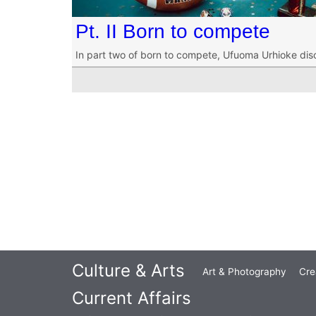
Pt. II Born to compete
In part two of born to compete, Ufuoma Urhioke dis
Culture & Arts
Art & Photography
Cre
Current Affairs