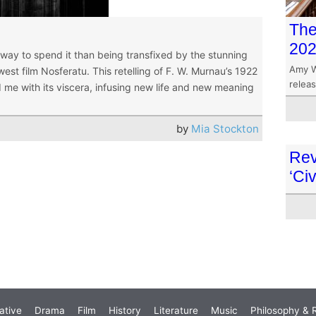
The
20
way to spend it than being transfixed by the stunning
Amy W
est film Nosferatu. This retelling of F. W. Murnau’s 1922
releas
 me with its viscera, infusing new life and new meaning
by
Mia Stockton
Rev
‘Civ
ative
Drama
Film
History
Literature
Music
Philosophy & R