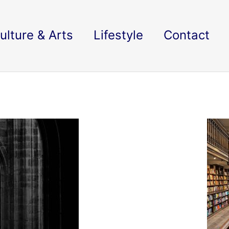
ulture & Arts
Lifestyle
Contact