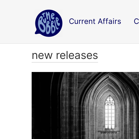
Current Affairs
C
new releases