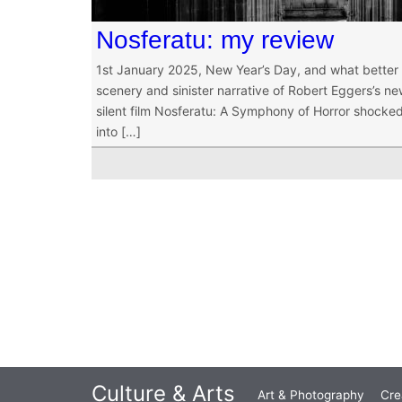
Nosferatu: my review
1st January 2025, New Year’s Day, and what better 
scenery and sinister narrative of Robert Eggers’s new
silent film Nosferatu: A Symphony of Horror shocked
into […]
Culture & Arts
Art & Photography
Cre