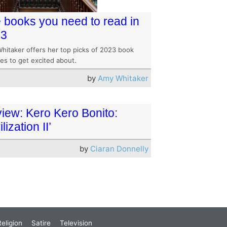
 books you need to read in
23
hitaker offers her top picks of 2023 book
es to get excited about.
by
Amy Whitaker
iew: Kero Kero Bonito:
ilization II’
by
Ciaran Donnelly
eligion
Satire
Television