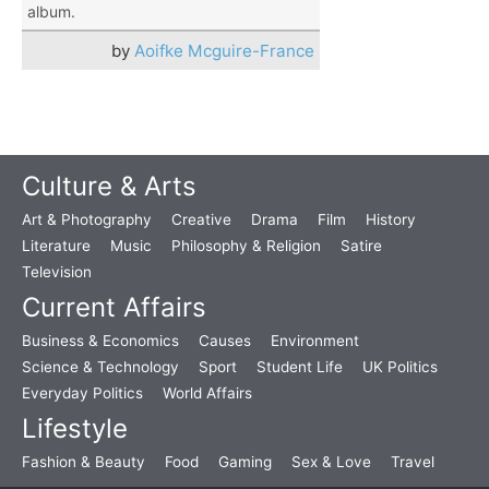
album.
by
Aoifke Mcguire-France
Culture & Arts
Art & Photography
Creative
Drama
Film
History
Literature
Music
Philosophy & Religion
Satire
Television
Current Affairs
Business & Economics
Causes
Environment
Science & Technology
Sport
Student Life
UK Politics
Everyday Politics
World Affairs
Lifestyle
Fashion & Beauty
Food
Gaming
Sex & Love
Travel