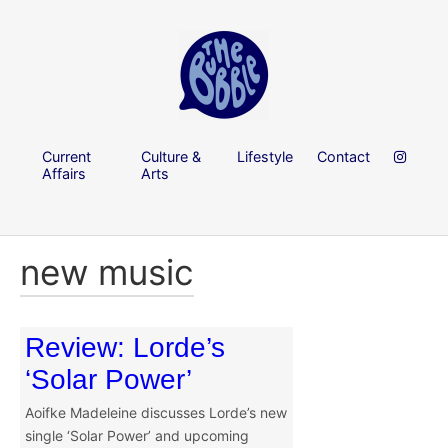
Current
Culture &
Lifestyle
Contact
Affairs
Arts
new music
Review: Lorde’s
‘Solar Power’
Aoifke Madeleine discusses Lorde’s new
single ‘Solar Power’ and upcoming