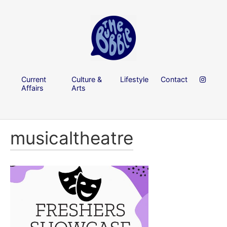
Current
Culture &
Lifestyle
Contact
Affairs
Arts
musicaltheatre