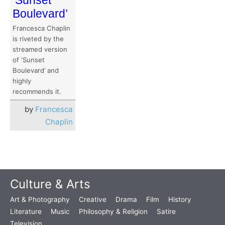
Boulevard’
Francesca Chaplin
is riveted by the
streamed version
of ‘Sunset
Boulevard’ and
highly
recommends it.
by
Francesca
Chaplin
Culture & Arts
Art & Photography
Creative
Drama
Film
History
Literature
Music
Philosophy & Religion
Satire
Television