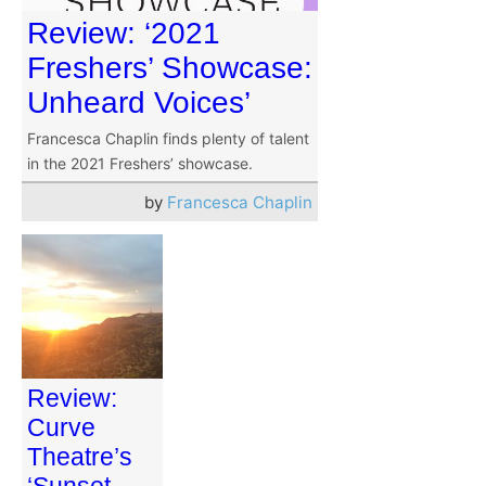
Review: ‘2021
Freshers’ Showcase:
Unheard Voices’
Francesca Chaplin finds plenty of talent
in the 2021 Freshers’ showcase.
by
Francesca Chaplin
Review:
Curve
Theatre’s
‘Sunset