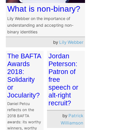
What is non-binary?
Lily Webber on the importance of
understanding and accepting non-
binary identities
by
Lily Webber
The BAFTA
Jordan
Awards
Peterson:
2018:
Patron of
Solidarity
free
or
speech or
Jocularity?
alt-right
recruit?
Daniel Petcu
reflects on the
by
Patrick
2018 BAFTA
awards: its worthy
Williamson
winners, worthy