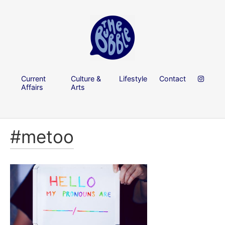
Current
Culture &
Lifestyle
Contact
Affairs
Arts
#metoo