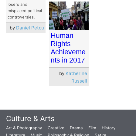
losers and
misplaced political
controversies.
by
Daniel Petcu
Human
Rights
Achieveme
nts in 2017
by
Katherine
Russell
Culture & Arts
Art & Photography
Creative
Drama
Film
History
Literature
Music
Philosophy & Religion
Satire