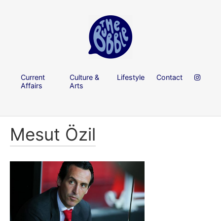
Current
Culture &
Lifestyle
Contact
Affairs
Arts
Mesut Özil