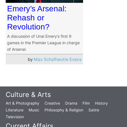
Emery’s Arsenal:
Rehash or
Revolution?
A discussion of Unai Emery’s first 9
games in the Premier League in charge
of Arsenal.
by
Max Schafheutle Evans
Culture & Arts
Art & Photography
Creative
Drama
Film
History
Literature
Music
Philosophy & Religion
Satire
Television
Current Affairs