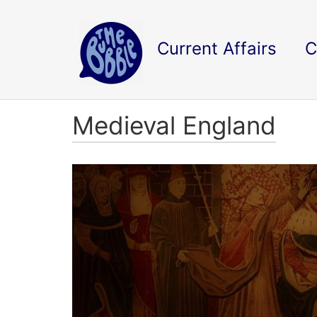
Current Affairs
C
Medieval England