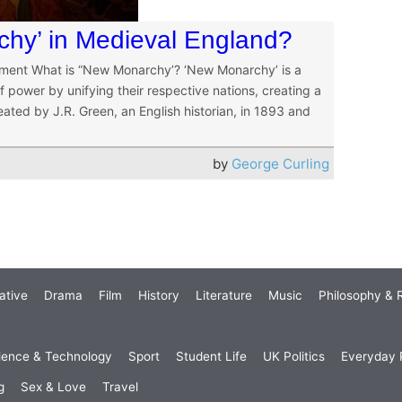
hy’ in Medieval England?
nment What is “New Monarchy’? ‘New Monarchy’ is a
 power by unifying their respective nations, creating a
ated by J.R. Green, an English historian, in 1893 and
by
George Curling
ative
Drama
Film
History
Literature
Music
Philosophy & R
ience & Technology
Sport
Student Life
UK Politics
Everyday P
g
Sex & Love
Travel