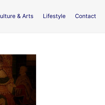
ulture & Arts
Lifestyle
Contact