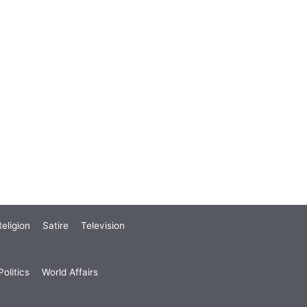
eligion
Satire
Television
olitics
World Affairs