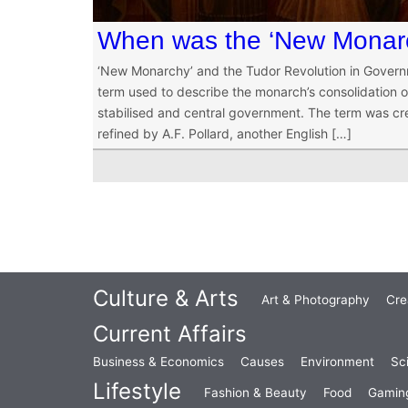
When was the ‘New Monarc
‘New Monarchy’ and the Tudor Revolution in Gover
term used to describe the monarch’s consolidation of
stabilised and central government. The term was cre
refined by A.F. Pollard, another English […]
Culture & Arts
Art & Photography
Cre
Current Affairs
Business & Economics
Causes
Environment
Sc
Lifestyle
Fashion & Beauty
Food
Gamin