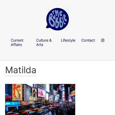
Current
Culture &
Lifestyle
Contact
Affairs
Arts
Matilda