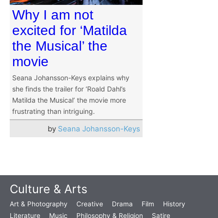
Why I am not
excited for ‘Matilda
the Musical’ the
movie
Seana Johansson-Keys explains why
she finds the trailer for ‘Roald Dahl’s
Matilda the Musical’ the movie more
frustrating than intriguing.
by
Seana Johansson-Keys
Culture & Arts
Art & Photography
Creative
Drama
Film
History
Literature
Music
Philosophy & Religion
Satire