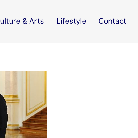
ulture & Arts
Lifestyle
Contact