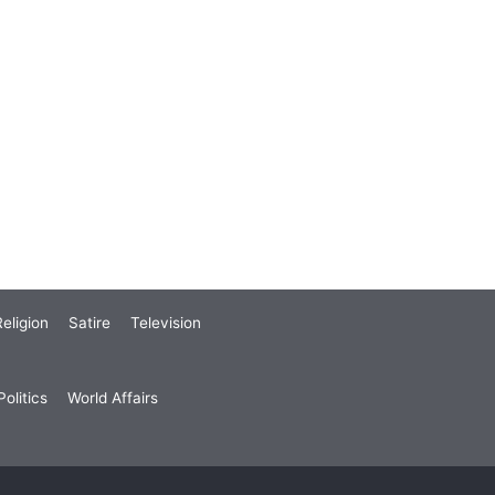
eligion
Satire
Television
olitics
World Affairs