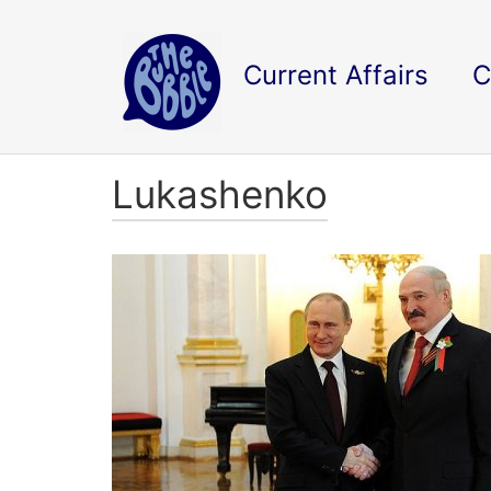
Current Affairs
C
Lukashenko