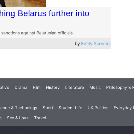
ing Belarus further into
sanctions against Belarusian officials.
by
Emily Scriven
ative
Drama
Film
History
Literature
Music
Philosophy & R
ience & Technology
Sport
Student Life
UK Politics
Everyday P
g
Sex & Love
Travel