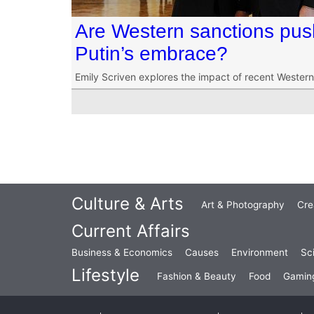
Are Western sanctions push
Putin’s embrace?
Emily Scriven explores the impact of recent Western 
Culture & Arts
Art & Photography
Cre
Current Affairs
Business & Economics
Causes
Environment
Sc
Lifestyle
Fashion & Beauty
Food
Gamin