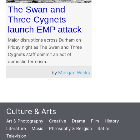
The Swan and
Three Cygnets
launch EMP attack
Major disruptions across Durham on
Friday night as The Swan and Three
Cygnets staff commit an act of
domestic terrorism.
by
Morgan Wicks
Culture & Arts
Art & Photography
Creative
Drama
Film
History
Literature
Music
Philosophy & Religion
Satire
Television