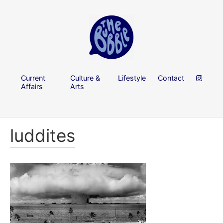
Current
Culture &
Lifestyle
Contact
Affairs
Arts
luddites