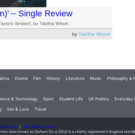
on)’ – Single Review
aylor’s Version)’, by Tabitha Wilson.
by
Tabitha Wilson
ative
Drama
Film
History
Literature
Music
Philosophy & R
ience & Technology
Sport
Student Life
UK Politics
Everyday P
g
Sex & Love
Travel
ontact Us
The Writer Summit
nion (also known as Durham SU or DSU) is a charity registered in England and 