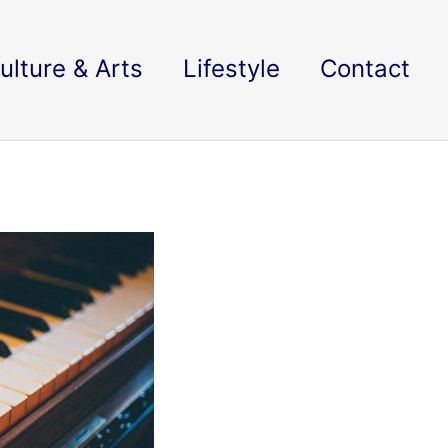
ulture & Arts
Lifestyle
Contact