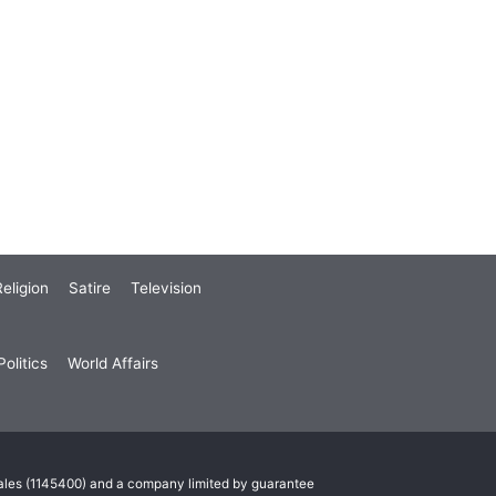
eligion
Satire
Television
olitics
World Affairs
Wales (1145400) and a company limited by guarantee