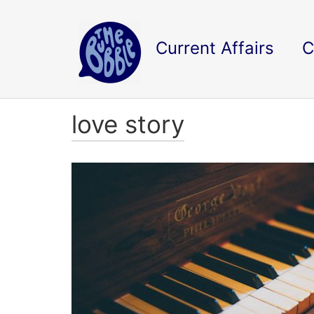
Current Affairs
C
love story