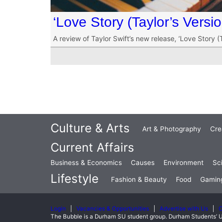
‘Love Story (Taylor’s Versi
A review of Taylor Swift’s new release, ‘Love Story (T
Culture & Arts
Art & Photography
Cre
Current Affairs
Business & Economics
Causes
Environment
Sc
Lifestyle
Fashion & Beauty
Food
Gamin
Login
Vacancies & Opportunities
Advertise with Us
C
The Bubble is a Durham SU student group. Durham Students’ U