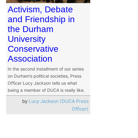
Activism, Debate
and Friendship in
the Durham
University
Conservative
Association
In the second installment of our series
on Durham’s political societies, Press
Officer Lucy Jackson tells us what
being a member of DUCA is really like.
by
Lucy Jackson (DUCA Press
Officer)