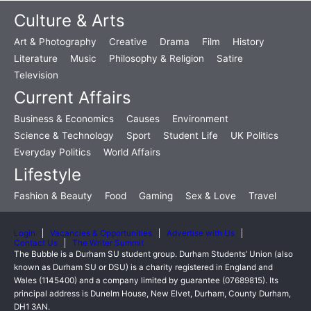
Culture & Arts
Art & Photography
Creative
Drama
Film
History
Literature
Music
Philosophy & Religion
Satire
Television
Current Affairs
Business & Economics
Causes
Environment
Science & Technology
Sport
Student Life
UK Politics
Everyday Politics
World Affairs
Lifestyle
Fashion & Beauty
Food
Gaming
Sex & Love
Travel
Login
Vacancies & Opportunities
Advertise with Us
Contact Us
The Writer Summit
The Bubble is a Durham SU student group. Durham Students’ Union (also
known as Durham SU or DSU) is a charity registered in England and
Wales (1145400) and a company limited by guarantee (07689815). Its
principal address is Dunelm House, New Elvet, Durham, County Durham,
DH1 3AN.