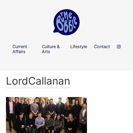
Current
Culture &
Lifestyle
Contact
Affairs
Arts
LordCallanan