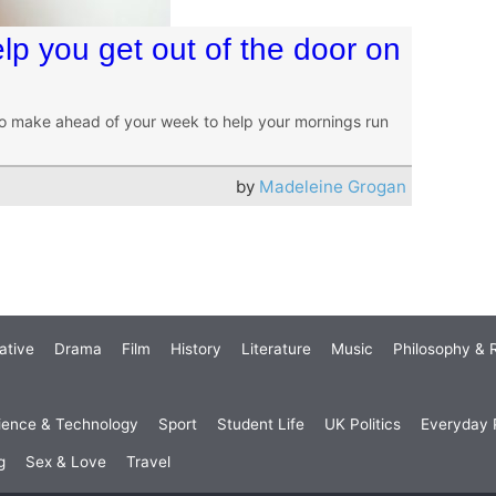
lp you get out of the door on
o make ahead of your week to help your mornings run
by
Madeleine Grogan
ative
Drama
Film
History
Literature
Music
Philosophy & R
ience & Technology
Sport
Student Life
UK Politics
Everyday P
g
Sex & Love
Travel