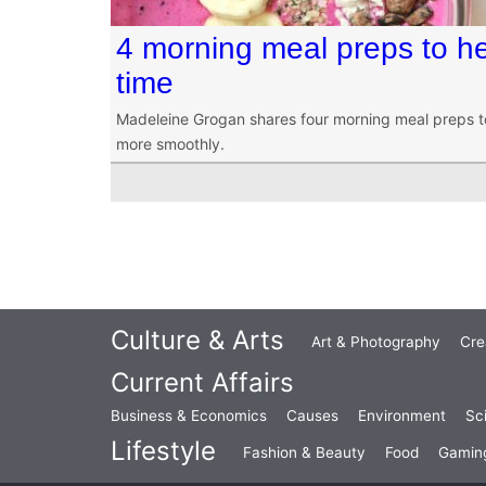
4 morning meal preps to he
time
Madeleine Grogan shares four morning meal preps t
more smoothly.
Culture & Arts
Art & Photography
Cre
Current Affairs
Business & Economics
Causes
Environment
Sc
Lifestyle
Fashion & Beauty
Food
Gamin