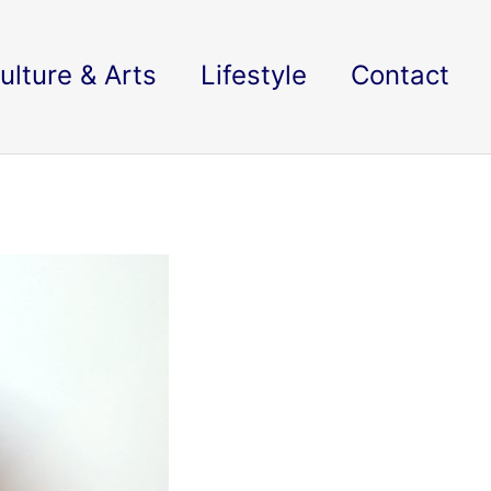
ulture & Arts
Lifestyle
Contact