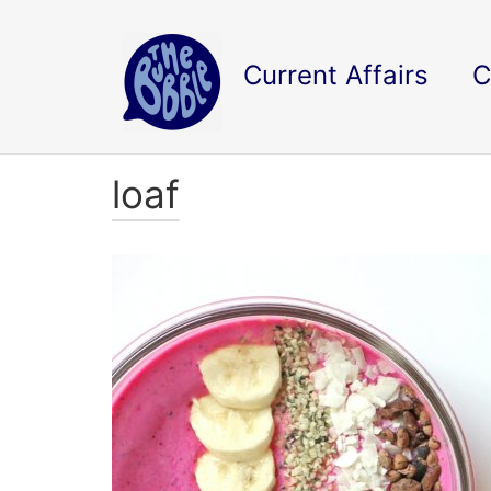
Current Affairs
C
loaf