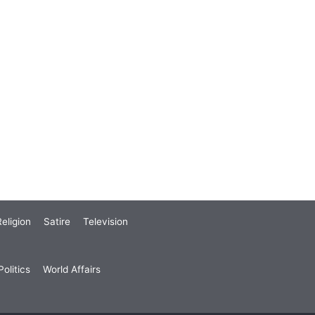
eligion
Satire
Television
olitics
World Affairs