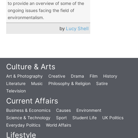
to provide an overview of some of the
ongoing issues facing the field of
environmentalism.
by
Lucy Shell
Culture & Arts
Art & Photography
Creative
Drama
Film
History
Literature
Music
Philosophy & Religion
Satire
Television
Current Affairs
Business & Economics
Causes
Environment
Science & Technology
Sport
Student Life
UK Politics
Everyday Politics
World Affairs
Lifestyle