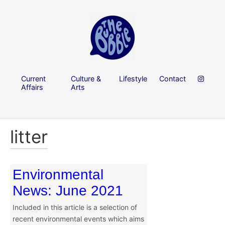
Current
Culture &
Lifestyle
Contact
Affairs
Arts
litter
Environmental
News: June 2021
Included in this article is a selection of
recent environmental events which aims