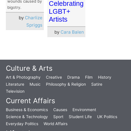
wounds caused by
Celebrating
bigotry.
LGBT+
by
Charlize
Artists
Spriggs
by
Cara Balen
Culture & Arts
Art & Photography
Creative
Drama
Film
History
Literature
Music
Philosophy & Religion
Satire
Television
Current Affairs
Business & Economics
Causes
Environment
Science & Technology
Sport
Student Life
UK Politics
Everyday Politics
World Affairs