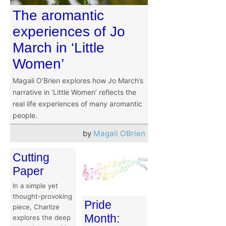
The aromantic
experiences of Jo
March in ‘Little
Women’
Magali O’Brien explores how Jo March’s
narrative in ‘Little Women’ reflects the
real life experiences of many aromantic
people.
by
Magali OBrien
Cutting
Paper
In a simple yet
thought-provoking
Pride
piece, Charlize
Month:
explores the deep