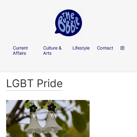
Current
Culture &
Lifestyle
Contact
Affairs
Arts
LGBT Pride