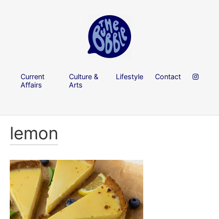
Current
Culture &
Lifestyle
Contact
Affairs
Arts
lemon