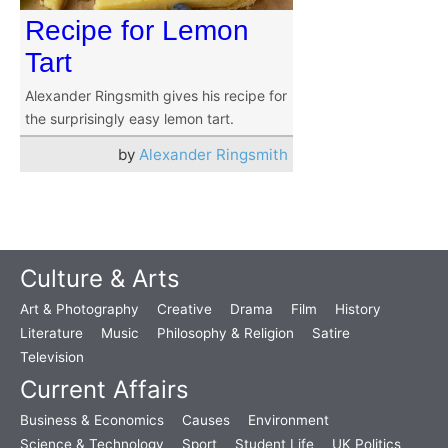
Recipe for Lemon
Tart
Alexander Ringsmith gives his recipe for
the surprisingly easy lemon tart.
by
Alexander Ringsmith
Culture & Arts
Art & Photography
Creative
Drama
Film
History
Literature
Music
Philosophy & Religion
Satire
Television
Current Affairs
Business & Economics
Causes
Environment
Science & Technology
Sport
Student Life
UK Politics